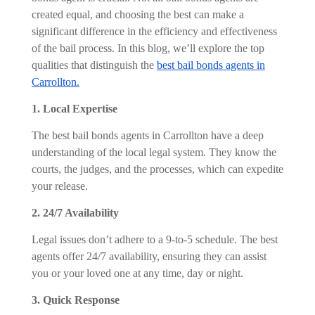
created equal, and choosing the best can make a
significant difference in the efficiency and effectiveness
of the bail process. In this blog, we’ll explore the top
qualities that distinguish the
best bail bonds agents in
Carrollton.
1. Local Expertise
The best bail bonds agents in Carrollton have a deep
understanding of the local legal system. They know the
courts, the judges, and the processes, which can expedite
your release.
2. 24/7 Availability
Legal issues don’t adhere to a 9-to-5 schedule. The best
agents offer 24/7 availability, ensuring they can assist
you or your loved one at any time, day or night.
3. Quick Response