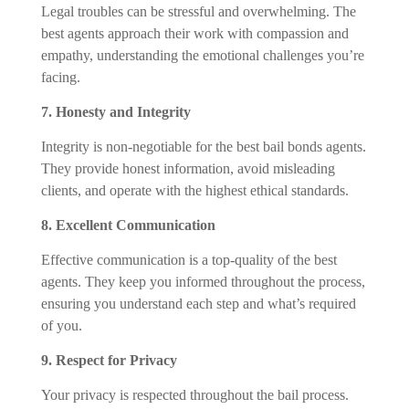
Legal troubles can be stressful and overwhelming. The
best agents approach their work with compassion and
empathy, understanding the emotional challenges you’re
facing.
7. Honesty and Integrity
Integrity is non-negotiable for the best bail bonds agents.
They provide honest information, avoid misleading
clients, and operate with the highest ethical standards.
8. Excellent Communication
Effective communication is a top-quality of the best
agents. They keep you informed throughout the process,
ensuring you understand each step and what’s required
of you.
9. Respect for Privacy
Your privacy is respected throughout the bail process.