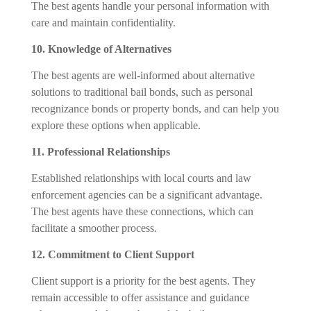
The best agents handle your personal information with
care and maintain confidentiality.
10. Knowledge of Alternatives
The best agents are well-informed about alternative
solutions to traditional bail bonds, such as personal
recognizance bonds or property bonds, and can help you
explore these options when applicable.
11. Professional Relationships
Established relationships with local courts and law
enforcement agencies can be a significant advantage.
The best agents have these connections, which can
facilitate a smoother process.
12. Commitment to Client Support
Client support is a priority for the best agents. They
remain accessible to offer assistance and guidance