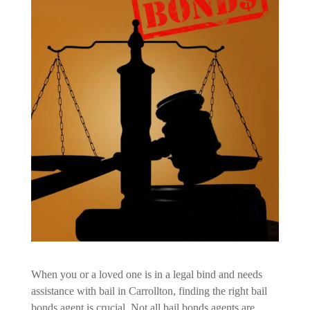
When you or a loved one is in a legal bind and needs
assistance with bail in Carrollton, finding the right bail
bonds agent is crucial. Not all bail bonds agents are