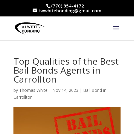
(770) 854-4172
twwhitebonding@gmail.com
Top Qualities of the Best
Bail Bonds Agents in
Carrollton
by
Thomas White
|
Nov 14, 2023
|
Bail Bond in
Carrollton