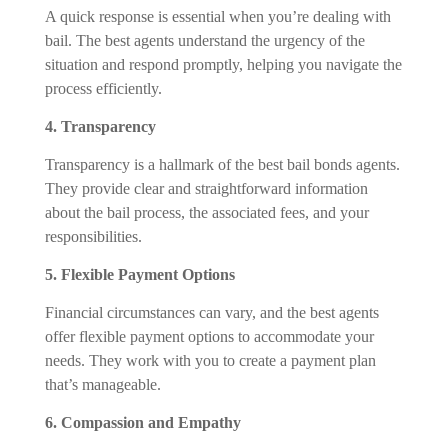
A quick response is essential when you’re dealing with
bail. The best agents understand the urgency of the
situation and respond promptly, helping you navigate the
process efficiently.
4. Transparency
Transparency is a hallmark of the best bail bonds agents.
They provide clear and straightforward information
about the bail process, the associated fees, and your
responsibilities.
5. Flexible Payment Options
Financial circumstances can vary, and the best agents
offer flexible payment options to accommodate your
needs. They work with you to create a payment plan
that’s manageable.
6. Compassion and Empathy