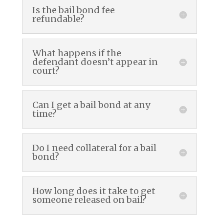
Is the bail bond fee
refundable?
What happens if the
defendant doesn’t appear in
court?
Can I get a bail bond at any
time?
Do I need collateral for a bail
bond?
How long does it take to get
someone released on bail?