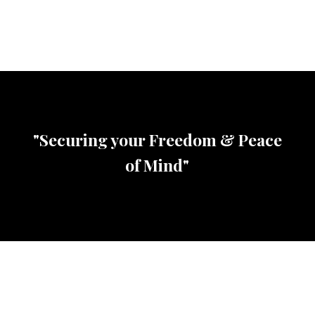
"Securing your Freedom & Peace
of Mind"