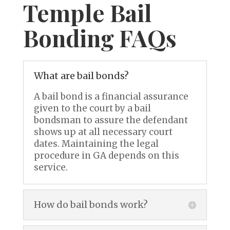
Temple Bail
Bonding FAQs
What are bail bonds?
A bail bond is a financial assurance
given to the court by a bail
bondsman to assure the defendant
shows up at all necessary court
dates. Maintaining the legal
procedure in GA depends on this
service.
How do bail bonds work?