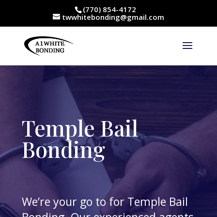
(770) 854-4172
twwhitebonding@gmail.com
Temple Bail
Bonding
We’re your go to for Temple Bail