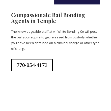
Compassionate Bail Bonding
Agents in Temple
The knowledgeable staff at A1 White Bonding Co will post
the bail you require to get released from custody whether
you have been detained on a criminal charge or other type
of charge.
770-854-4172