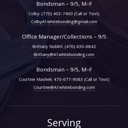
Bondsman – 9/5, M–F
Colby:
(770) 403-7400
(Call or Text)
ColbyA1whitebonding@gmail.com
Office Manager/Collections – 9/5
Brittany Noblitt:
(470) 630-6842
Brittany@A1whitebonding.com
Bondsman – 9/5, M–F
Courtnie Mashek:
470-677-9083
(Call or Text)
Courtnie@A1whitebonding.com
Serving