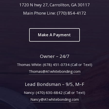
1720 N hwy 27, Carrollton, GA 30117
Main Phone Line:
(770) 854-4172
Make A Payment
Owner – 24/7
Thomas White:
(678) 451-0734
(Call or Text)
Thomas@A1whitebonding.com
Lead Bondsman – 9/5, M–F
Nancy:
(470) 630-6842
(Call or Text)
Nancy@A1whitebonding.com