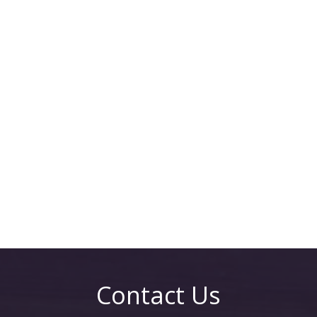
Contact Us