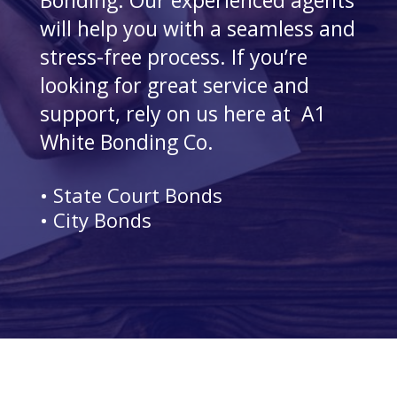
Bonding. Our experienced agents
will help you with a seamless and
stress-free process. If you’re
looking for great service and
support, rely on us here at A1
White Bonding Co.
• State Court Bonds
• City Bonds