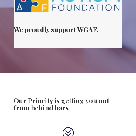
We proudly support WGAF.
Our Priority is getting you out
from behind bars
?