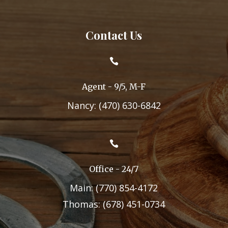
Contact Us

Agent - 9/5, M-F
Nancy: (470) 630-6842

Office - 24/7
Main: (770) 854-4172
Thomas: (678) 451-0734