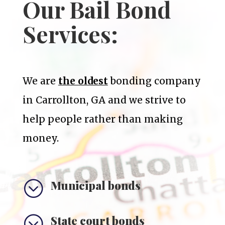
Our Bail Bond
Services:
We are
the oldest
bonding company
in Carrollton, GA and we strive to
help people rather than making
money.
;
Municipal bonds
;
State court bonds