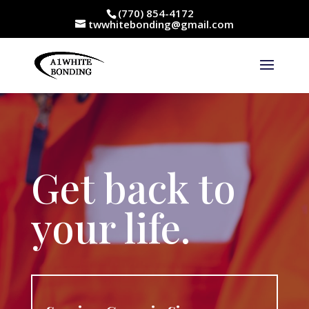
(770) 854-4172
twwhitebonding@gmail.com
Get back to
your life.