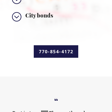
;
City bonds
770-854-4172
“