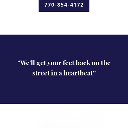
770-854-4172
“We’ll get your feet back on the
street in a heartbeat”