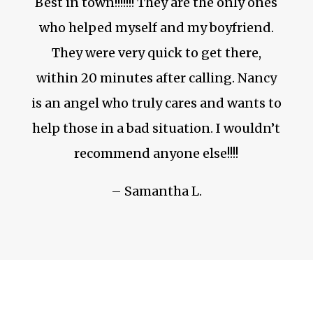
Best in town!!!!!!! They are the only ones
who helped myself and my boyfriend.
They were very quick to get there,
within 20 minutes after calling. Nancy
is an angel who truly cares and wants to
help those in a bad situation. I wouldn’t
recommend anyone else!!!!
– Samantha L.