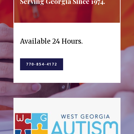
Serving Georgia Since 1974.
Available 24 Hours.
770-854-4172