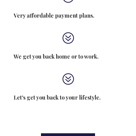
Very affordable payment plans.
?
We get you back home or to work.
?
Let's get you back to your lifestyle.